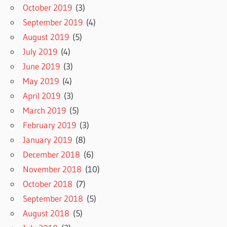
October 2019
(3)
September 2019
(4)
August 2019
(5)
July 2019
(4)
June 2019
(3)
May 2019
(4)
April 2019
(3)
March 2019
(5)
February 2019
(3)
January 2019
(8)
December 2018
(6)
November 2018
(10)
October 2018
(7)
September 2018
(5)
August 2018
(5)