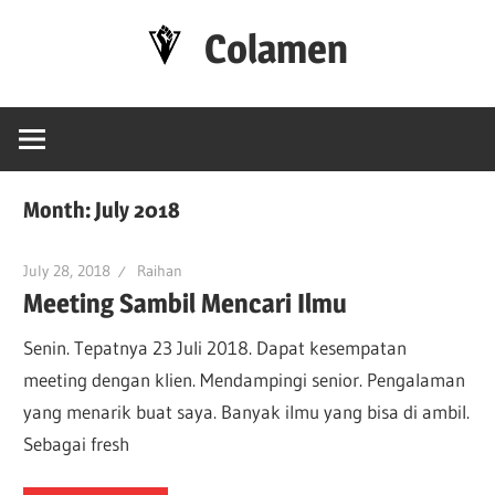
Skip
Colamen
to
content
Esok
Lebih
Baik
Month:
July 2018
July 28, 2018
Raihan
Meeting Sambil Mencari Ilmu
Senin. Tepatnya 23 Juli 2018. Dapat kesempatan
meeting dengan klien. Mendampingi senior. Pengalaman
yang menarik buat saya. Banyak ilmu yang bisa di ambil.
Sebagai fresh