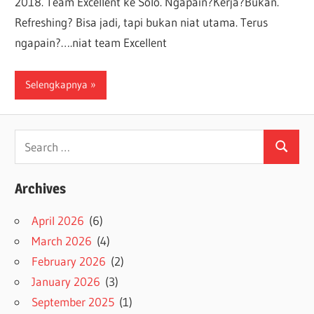
2018. Team Excellent ke Solo. Ngapain?Kerja?Bukan.
Refreshing? Bisa jadi, tapi bukan niat utama. Terus
ngapain?….niat team Excellent
Selengkapnya
Search
Search
for:
Archives
April 2026
(6)
March 2026
(4)
February 2026
(2)
January 2026
(3)
September 2025
(1)