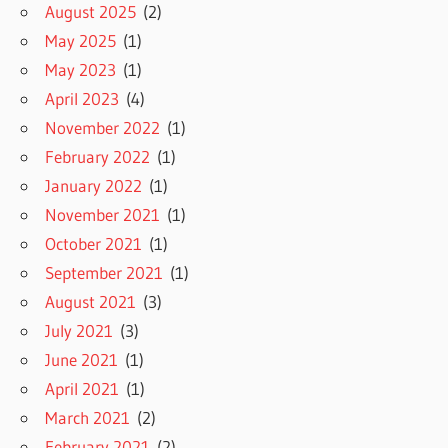
August 2025
(2)
May 2025
(1)
May 2023
(1)
April 2023
(4)
November 2022
(1)
February 2022
(1)
January 2022
(1)
November 2021
(1)
October 2021
(1)
September 2021
(1)
August 2021
(3)
July 2021
(3)
June 2021
(1)
April 2021
(1)
March 2021
(2)
February 2021
(2)