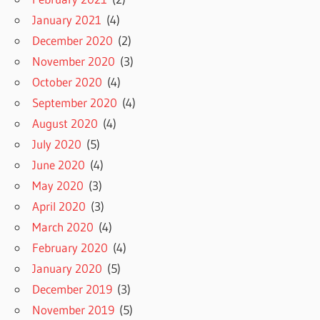
January 2021
(4)
December 2020
(2)
November 2020
(3)
October 2020
(4)
September 2020
(4)
August 2020
(4)
July 2020
(5)
June 2020
(4)
May 2020
(3)
April 2020
(3)
March 2020
(4)
February 2020
(4)
January 2020
(5)
December 2019
(3)
November 2019
(5)