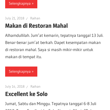
Selengkapnya
July 21, 2018
Raihan
Makan di Restoran Mahal
Alhamdullilah. Jum’at kemarin, tepatnya tanggal 13 Juli.
Benar-benar jum’at berkah. Dapet kesempatan makan
di restoran mahal. Saya si masih mikir-mikir untuk
makan di tempat itu.
Selengkapnya
July 14, 2018
Raihan
Excellent ke Solo
Jumat, Sabtu dan Minggu. Tepatnya tanggal 6-8 Juli