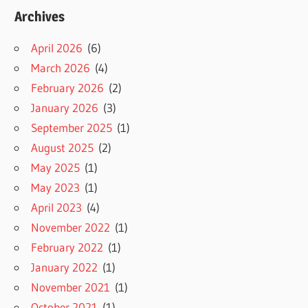
Archives
April 2026
(6)
March 2026
(4)
February 2026
(2)
January 2026
(3)
September 2025
(1)
August 2025
(2)
May 2025
(1)
May 2023
(1)
April 2023
(4)
November 2022
(1)
February 2022
(1)
January 2022
(1)
November 2021
(1)
October 2021
(1)