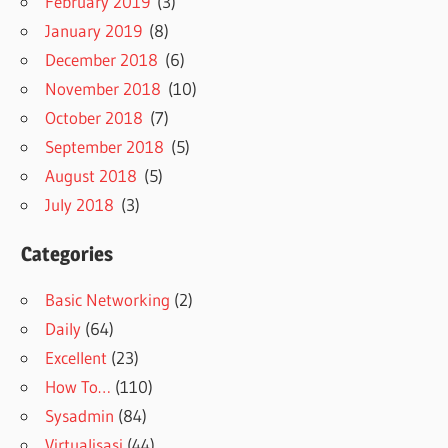
February 2019
(3)
January 2019
(8)
December 2018
(6)
November 2018
(10)
October 2018
(7)
September 2018
(5)
August 2018
(5)
July 2018
(3)
Categories
Basic Networking
(2)
Daily
(64)
Excellent
(23)
How To…
(110)
Sysadmin
(84)
Virtualisasi
(44)