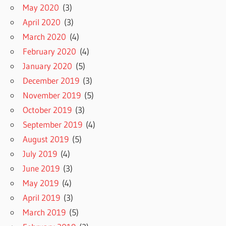
May 2020
(3)
April 2020
(3)
March 2020
(4)
February 2020
(4)
January 2020
(5)
December 2019
(3)
November 2019
(5)
October 2019
(3)
September 2019
(4)
August 2019
(5)
July 2019
(4)
June 2019
(3)
May 2019
(4)
April 2019
(3)
March 2019
(5)