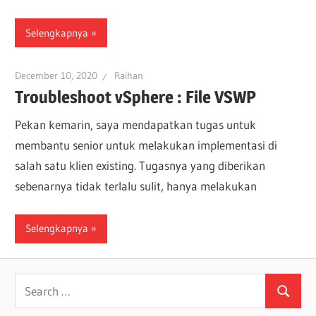
Selengkapnya
December 10, 2020
Raihan
Troubleshoot vSphere : File VSWP
Pekan kemarin, saya mendapatkan tugas untuk
membantu senior untuk melakukan implementasi di
salah satu klien existing. Tugasnya yang diberikan
sebenarnya tidak terlalu sulit, hanya melakukan
Selengkapnya
Search
Search
for: