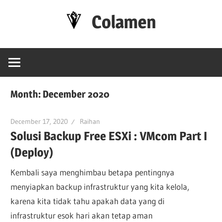
Skip
Colamen
to
content
Esok
Lebih
Baik
Month:
December 2020
December 17, 2020
Raihan
Solusi Backup Free ESXi : VMcom Part I
(Deploy)
Kembali saya menghimbau betapa pentingnya
menyiapkan backup infrastruktur yang kita kelola,
karena kita tidak tahu apakah data yang di
infrastruktur esok hari akan tetap aman