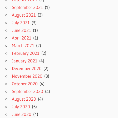
September 2021
(1)
August 2021
(3)
July 2021
(3)
June 2021
(1)
April 2021
(1)
March 2021
(2)
February 2021
(2)
January 2021
(4)
December 2020
(2)
November 2020
(3)
October 2020
(4)
September 2020
(4)
August 2020
(4)
July 2020
(5)
June 2020
(4)